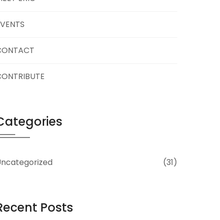
EVENTS
CONTACT
CONTRIBUTE
Categories
ncategorized
(31)
Recent Posts