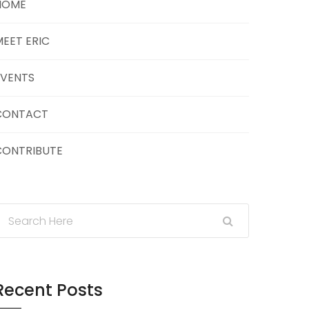
HOME
EET ERIC
EVENTS
CONTACT
CONTRIBUTE
Recent Posts