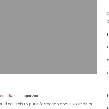
O
c
P
C
off
Uncategorized
uld edit this to put information about yourself or
M