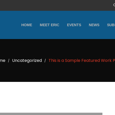
HOME
MEET ERIC
EVENTS
NEWS
SUB
me
Uncategorized
This is a Sample Featured Work 
/
/