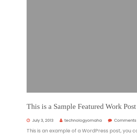
This is a Sample Featured Work Post
July 3, 2013
technologyomaha
Comments 
This is an example of a WordPress post, you co