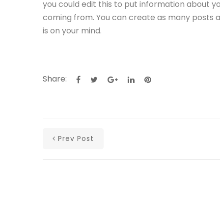
you could edit this to put information about y
coming from. You can create as many posts as 
is on your mind.
Share:
Prev Post