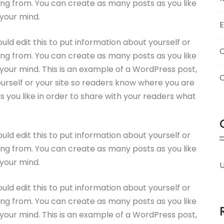
ng from. You can create as many posts as you like
 your mind.
uld edit this to put information about yourself or
ng from. You can create as many posts as you like
 your mind. This is an example of a WordPress post,
ourself or your site so readers know where you are
you like in order to share with your readers what
uld edit this to put information about yourself or
ng from. You can create as many posts as you like
 your mind.
U
uld edit this to put information about yourself or
ng from. You can create as many posts as you like
 your mind. This is an example of a WordPress post,