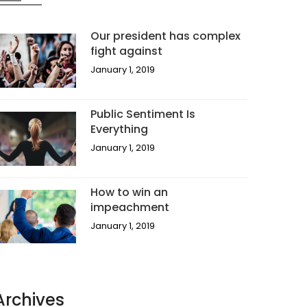
Our president has complex
fight against
January 1, 2019
Public Sentiment Is
Everything
January 1, 2019
How to win an
impeachment
January 1, 2019
Archives