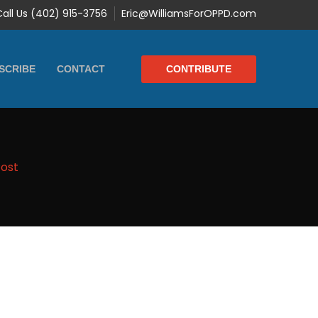
Call Us (402) 915-3756
Eric@WilliamsForOPPD.com
CONTRIBUTE
SCRIBE
CONTACT
Post