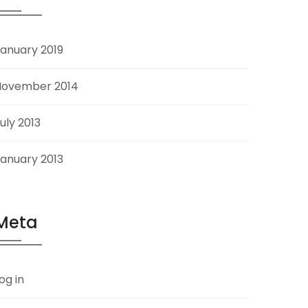
anuary 2019
November 2014
uly 2013
anuary 2013
Meta
og in