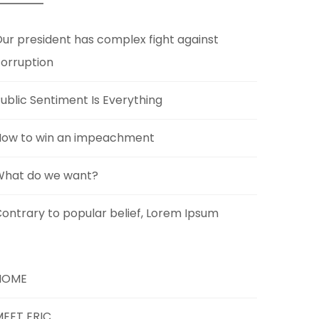
ur president has complex fight against
orruption
ublic Sentiment Is Everything
How to win an impeachment
What do we want?
ontrary to popular belief, Lorem Ipsum
HOME
EET ERIC