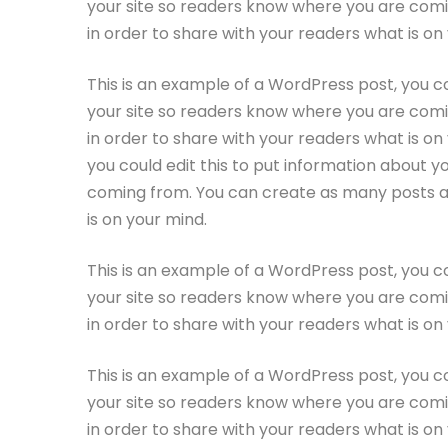
your site so readers know where you are comi
in order to share with your readers what is on
This is an example of a WordPress post, you co
your site so readers know where you are comi
in order to share with your readers what is on
you could edit this to put information about y
coming from. You can create as many posts as 
is on your mind.
This is an example of a WordPress post, you co
your site so readers know where you are comi
in order to share with your readers what is on
This is an example of a WordPress post, you co
your site so readers know where you are comi
in order to share with your readers what is on