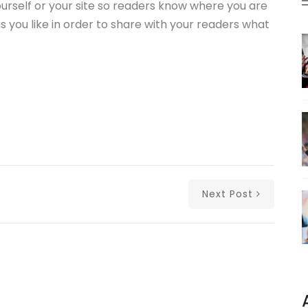
ourself or your site so readers know where you are
you like in order to share with your readers what
Next Post