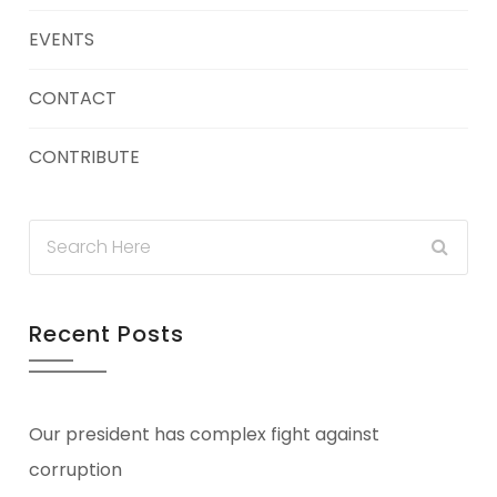
EVENTS
CONTACT
CONTRIBUTE
Recent Posts
Our president has complex fight against
corruption