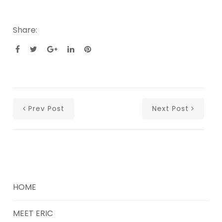
Share:
Prev Post
Next Post
HOME
MEET ERIC