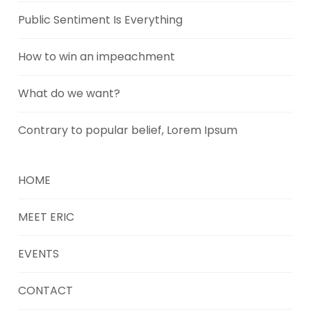
Public Sentiment Is Everything
How to win an impeachment
What do we want?
Contrary to popular belief, Lorem Ipsum
HOME
MEET ERIC
EVENTS
CONTACT