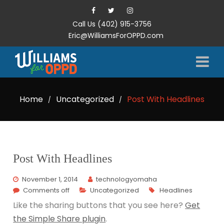
Call Us (402) 915-3756
Eric@WilliamsForOPPD.com
Home
Uncategorized
Post With Headlines
/
/
Post With Headlines
November 1, 2014
technologyomaha
Comments off
Uncategorized
Headlines
Like the sharing buttons that you see here?
Get
the Simple Share plugin
.