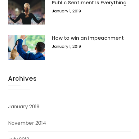
Public Sentiment Is Everything
January 1, 2019
How to win an impeachment
January 1, 2019
Archives
January 2019
November 2014