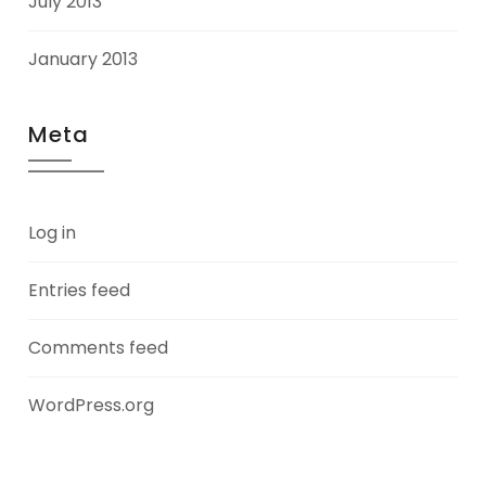
July 2013
January 2013
Meta
Log in
Entries feed
Comments feed
WordPress.org