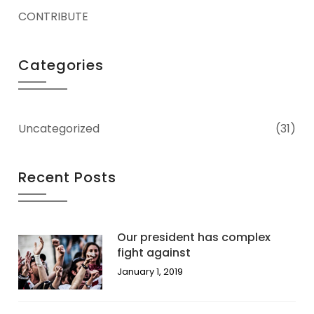
CONTRIBUTE
Categories
Uncategorized
(31)
Recent Posts
Our president has complex
fight against
January 1, 2019