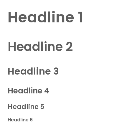
Headline 1
Headline 2
Headline 3
Headline 4
Headline 5
Headline 6