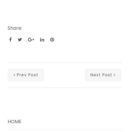
Share:
Prev Post
Next Post
HOME