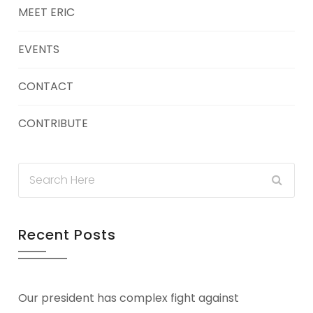
MEET ERIC
EVENTS
CONTACT
CONTRIBUTE
Recent Posts
Our president has complex fight against