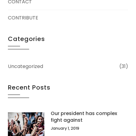
CONTACT
CONTRIBUTE
Categories
Uncategorized
(31)
Recent Posts
Our president has complex
fight against
January 1, 2019