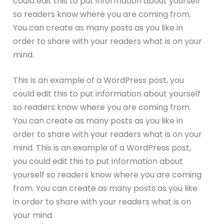
could edit this to put information about yourself
so readers know where you are coming from.
You can create as many posts as you like in
order to share with your readers what is on your
mind.
This is an example of a WordPress post, you
could edit this to put information about yourself
so readers know where you are coming from.
You can create as many posts as you like in
order to share with your readers what is on your
mind. This is an example of a WordPress post,
you could edit this to put information about
yourself so readers know where you are coming
from. You can create as many posts as you like
in order to share with your readers what is on
your mind.