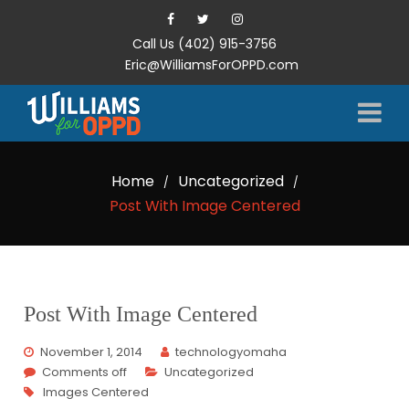
Call Us (402) 915-3756
Eric@WilliamsForOPPD.com
Home
Uncategorized
/
/
Post With Image Centered
Post With Image Centered
November 1, 2014
technologyomaha
Comments off
Uncategorized
Images Centered