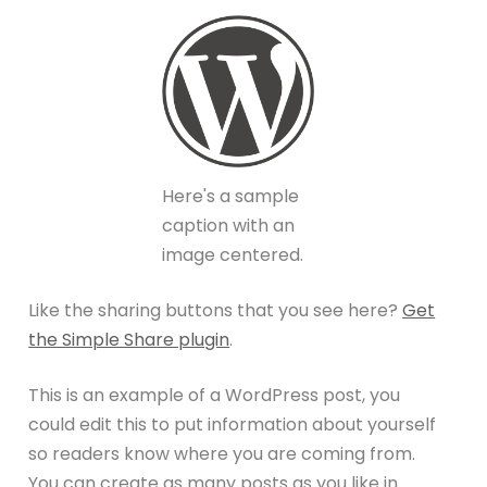
Here's a sample
caption with an
image centered.
Like the sharing buttons that you see here?
Get
the Simple Share plugin
.
This is an example of a WordPress post, you
could edit this to put information about yourself
so readers know where you are coming from.
You can create as many posts as you like in