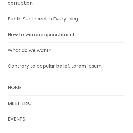
corruption
Public Sentiment Is Everything
How to win an impeachment
What do we want?
Contrary to popular belief, Lorem Ipsum
HOME
MEET ERIC
EVENTS