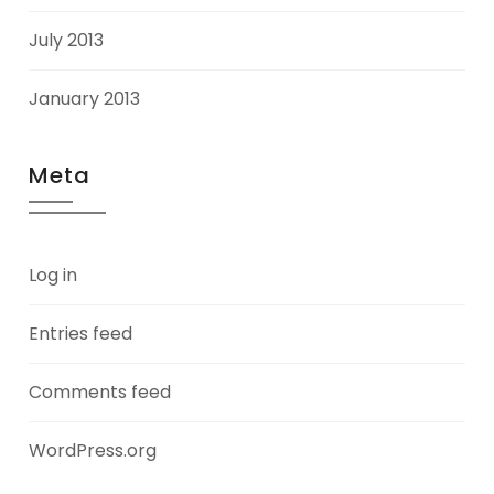
July 2013
January 2013
Meta
Log in
Entries feed
Comments feed
WordPress.org