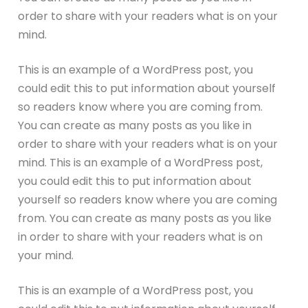
order to share with your readers what is on your
mind.
This is an example of a WordPress post, you
could edit this to put information about yourself
so readers know where you are coming from.
You can create as many posts as you like in
order to share with your readers what is on your
mind. This is an example of a WordPress post,
you could edit this to put information about
yourself so readers know where you are coming
from. You can create as many posts as you like
in order to share with your readers what is on
your mind.
This is an example of a WordPress post, you