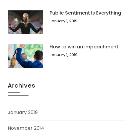
Public Sentiment Is Everything
January 1, 2019
How to win an impeachment
January 1, 2019
Archives
January 2019
November 2014