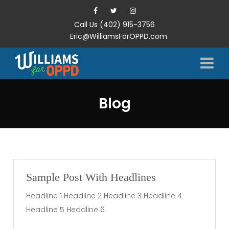
Call Us (402) 915-3756
Eric@WilliamsForOPPD.com
Blog
Sample Post With Headlines
Headline 1 Headline 2 Headline 3 Headline 4
Headline 5 Headline 6