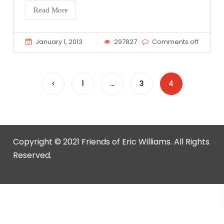
Read More
January 1, 2013
297827
Comments off
Posts
1
…
3
4
pagination
Copyright © 2021 Friends of Eric Williams. All Rights
Reserved.