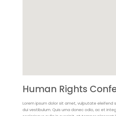
Human Rights Conf
Lorem ipsum dolor sit amet, vulputate eleifend s
dui vestibulum. Quis urna donec odio, ac et inte