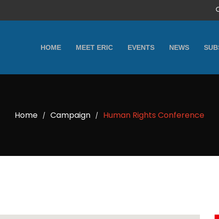
HOME
MEET ERIC
EVENTS
NEWS
SUB
Home
Campaign
Human Rights Conference
/
/