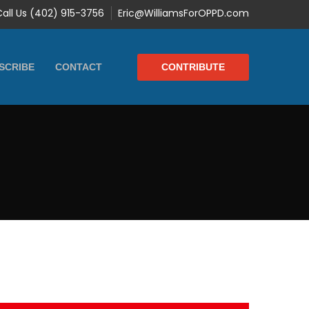
Call Us (402) 915-3756
Eric@WilliamsForOPPD.com
CONTRIBUTE
SCRIBE
CONTACT