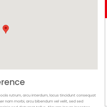
erence
ociis rutrum, arcu interdum, lacus tincidunt consequat
ger nam morbi, arcu bibendum vel velit, sed sed