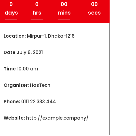
0
0
00
00
days
hrs
mins
secs
Location:
Mirpur-1, Dhaka-1216
Date
July 6, 2021
Time
10:00 am
Organizer:
HasTech
Phone:
0111 22 333 444
Website:
http://example.company/