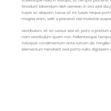
scelerisque nulla in suscipit, at tempor placerat
tincidunt bibendum nibh aenean, in orci sed dui 
turpis ac aliquam. Lacus sit mi turpis neque por
magnis enim, velit a placerat nisl molestie suspend
vestibulum, et ac cursus wisi sit, justo a pretiu
nam vestibulum quam non. Pellentesque tempus cr
Volutpat condimentum ante rutrum dis. Fringilla in 
elementum hendrerit sed porta nulla, dignissim v
Copyright © 2021 Friends of Eric Williams. All 