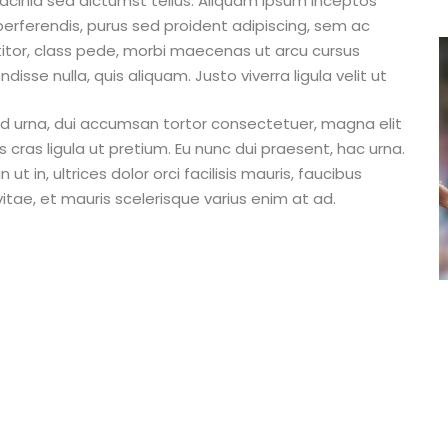
 lacinia sed dictumst tellus. Aliquam ipsum inceptos
perferendis, purus sed proident adipiscing, sem ac
ttitor, class pede, morbi maecenas ut arcu cursus
isse nulla, quis aliquam. Justo viverra ligula velit ut
m id urna, dui accumsan tortor consectetuer, magna elit
as ligula ut pretium. Eu nunc dui praesent, hac urna.
ut in, ultrices dolor orci facilisis mauris, faucibus
itae, et mauris scelerisque varius enim at ad.
Rights Reserved.