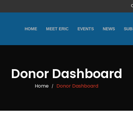
HOME
MEET ERIC
EVENTS
NEWS
SUB
Donor Dashboard
Home
Donor Dashboard
/