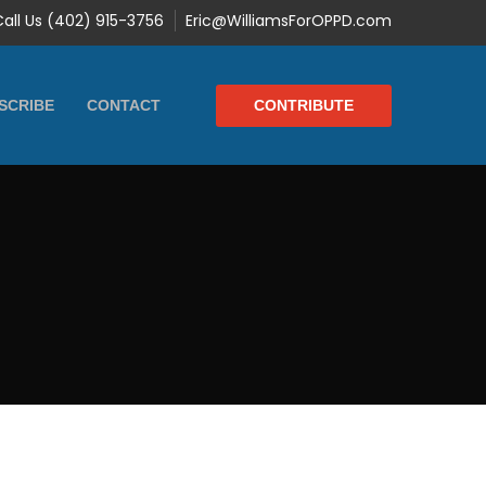
Call Us (402) 915-3756
Eric@WilliamsForOPPD.com
CONTRIBUTE
SCRIBE
CONTACT