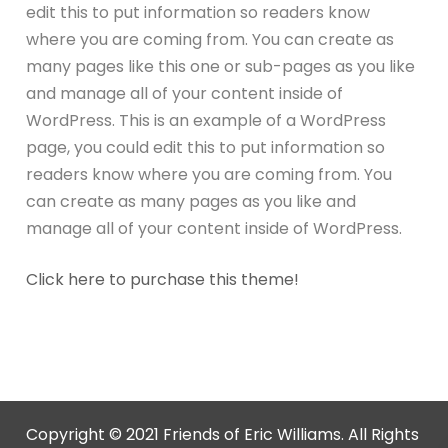
edit this to put information so readers know
where you are coming from. You can create as
many pages like this one or sub-pages as you like
and manage all of your content inside of
WordPress. This is an example of a WordPress
page, you could edit this to put information so
readers know where you are coming from. You
can create as many pages as you like and
manage all of your content inside of WordPress.
Click here to purchase this theme!
Copyright © 2021 Friends of Eric Williams. All Rights