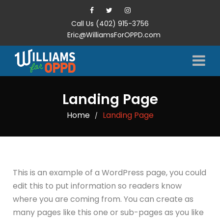
Call Us (402) 915-3756
Eric@WilliamsForOPPD.com
Landing Page
Home
Landing Page
/
This is an example of a WordPress page, you could
edit this to put information so readers know
where you are coming from. You can create as
many pages like this one or sub-pages as you like