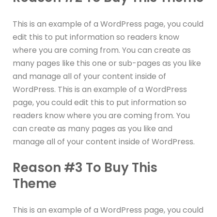
This is an example of a WordPress page, you could
edit this to put information so readers know
where you are coming from. You can create as
many pages like this one or sub-pages as you like
and manage all of your content inside of
WordPress. This is an example of a WordPress
page, you could edit this to put information so
readers know where you are coming from. You
can create as many pages as you like and
manage all of your content inside of WordPress.
Reason #3 To Buy This
Theme
This is an example of a WordPress page, you could