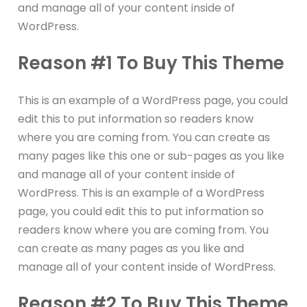
and manage all of your content inside of
WordPress.
Reason #1 To Buy This Theme
This is an example of a WordPress page, you could
edit this to put information so readers know
where you are coming from. You can create as
many pages like this one or sub-pages as you like
and manage all of your content inside of
WordPress. This is an example of a WordPress
page, you could edit this to put information so
readers know where you are coming from. You
can create as many pages as you like and
manage all of your content inside of WordPress.
Reason #2 To Buy This Theme