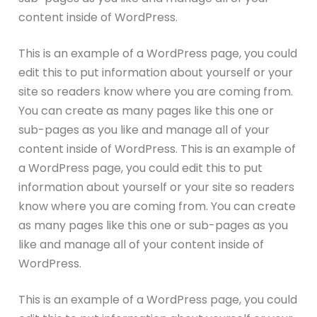
content inside of WordPress.
This is an example of a WordPress page, you could
edit this to put information about yourself or your
site so readers know where you are coming from.
You can create as many pages like this one or
sub-pages as you like and manage all of your
content inside of WordPress. This is an example of
a WordPress page, you could edit this to put
information about yourself or your site so readers
know where you are coming from. You can create
as many pages like this one or sub-pages as you
like and manage all of your content inside of
WordPress.
This is an example of a WordPress page, you could