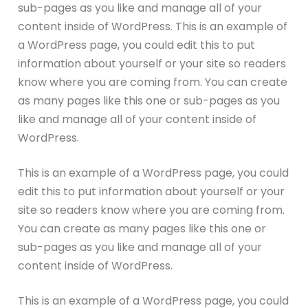
sub-pages as you like and manage all of your
content inside of WordPress. This is an example of
a WordPress page, you could edit this to put
information about yourself or your site so readers
know where you are coming from. You can create
as many pages like this one or sub-pages as you
like and manage all of your content inside of
WordPress.
This is an example of a WordPress page, you could
edit this to put information about yourself or your
site so readers know where you are coming from.
You can create as many pages like this one or
sub-pages as you like and manage all of your
content inside of WordPress.
This is an example of a WordPress page, you could