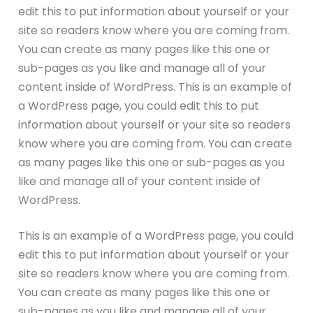
edit this to put information about yourself or your
site so readers know where you are coming from.
You can create as many pages like this one or
sub-pages as you like and manage all of your
content inside of WordPress. This is an example of
a WordPress page, you could edit this to put
information about yourself or your site so readers
know where you are coming from. You can create
as many pages like this one or sub-pages as you
like and manage all of your content inside of
WordPress.
This is an example of a WordPress page, you could
edit this to put information about yourself or your
site so readers know where you are coming from.
You can create as many pages like this one or
sub-pages as you like and manage all of your