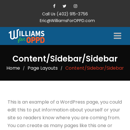
Call Us (402) 915-3756
Eric@WilliamsForOPPD.com
Content/Sidebar/Sidebar
Home
Page Layouts
Content/Sidebar/Sidebar
/
/
This is an example of a WordPress page, you could
edit this to put information about yourself or your
site so readers know where you are coming from.
You can create as many pages like this one or