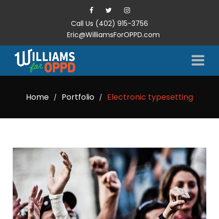
Call Us (402) 915-3756
Eric@WilliamsForOPPD.com
Home
Portfolio
Electronic typesetting
/
/