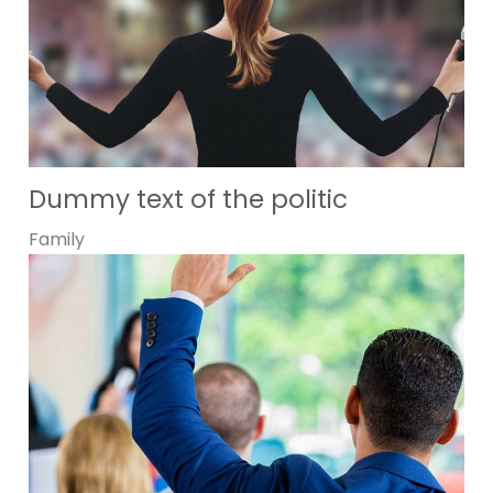
Dummy text of the politic
Family