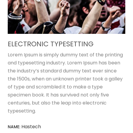
ELECTRONIC TYPESETTING
Lorem Ipsum is simply dummy text of the printing
and typesetting industry. Lorem Ipsum has been
the industry’s standard dummy text ever since
the 1500s, when an unknown printer took a galley
of type and scrambled it to make a type
specimen book. It has survived not only five
centuries, but also the leap into electronic
typesetting.
Hastech
NAME: