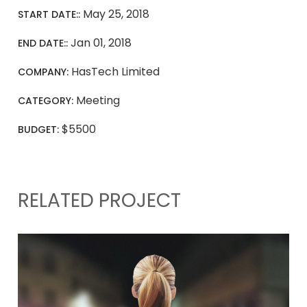
May 25, 2018
START DATE::
Jan 01, 2018
END DATE::
HasTech Limited
COMPANY:
Meeting
CATEGORY:
$5500
BUDGET:
RELATED PROJECT