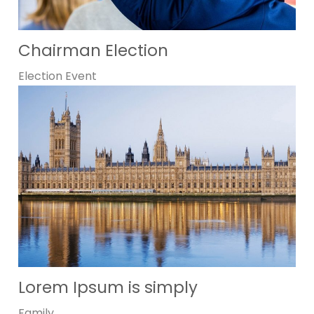
Chairman Election
Election
Event
Lorem Ipsum is simply
Family