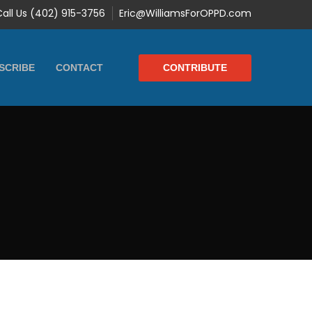
Call Us (402) 915-3756
Eric@WilliamsForOPPD.com
CONTRIBUTE
SCRIBE
CONTACT