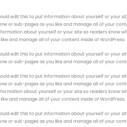
ould edit this to put information about yourself or your 
one or sub-pages as you like and manage all of your conte
information about yourself or your site so readers know 
like and manage all of your content inside of WordPress.
ould edit this to put information about yourself or your 
one or sub-pages as you like and manage all of your cont
ould edit this to put information about yourself or your 
one or sub-pages as you like and manage all of your conte
information about yourself or your site so readers know 
like and manage all of your content inside of WordPress.
ould edit this to put information about yourself or your 
one or sub-pages as you like and manage all of your cont