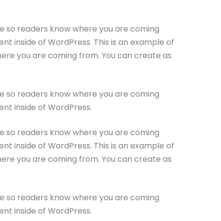
site so readers know where you are coming
nt inside of WordPress. This is an example of
where you are coming from. You can create as
site so readers know where you are coming
ent inside of WordPress.
site so readers know where you are coming
nt inside of WordPress. This is an example of
where you are coming from. You can create as
site so readers know where you are coming
ent inside of WordPress.