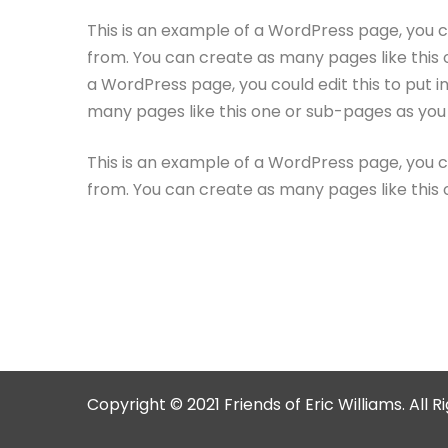
This is an example of a WordPress page, you c
from. You can create as many pages like this 
a WordPress page, you could edit this to put 
many pages like this one or sub-pages as you 
This is an example of a WordPress page, you c
from. You can create as many pages like this 
Copyright © 2021 Friends of Eric Williams. All 