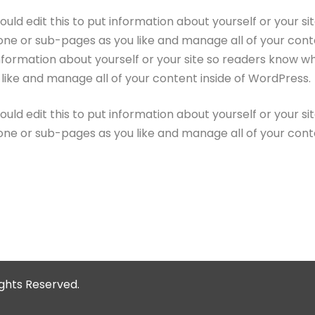
ould edit this to put information about yourself or your 
one or sub-pages as you like and manage all of your conte
information about yourself or your site so readers know 
like and manage all of your content inside of WordPress.
ould edit this to put information about yourself or your 
one or sub-pages as you like and manage all of your cont
Rights Reserved.