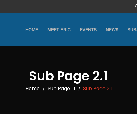
HOME
MEET ERIC
EVENTS
NEWS
SUB
Sub Page 2.1
Home
Sub Page 1.1
Sub Page 2.1
/
/