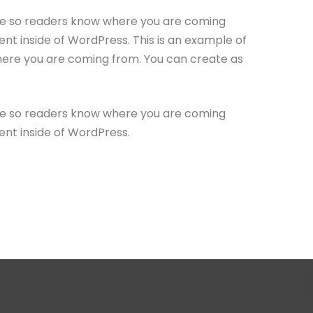
site so readers know where you are coming
nt inside of WordPress. This is an example of
where you are coming from. You can create as
site so readers know where you are coming
ent inside of WordPress.