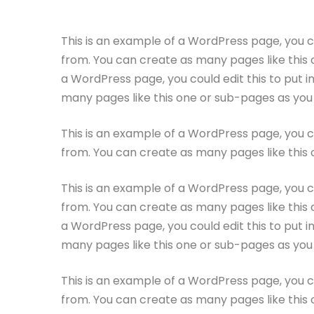
This is an example of a WordPress page, you c
from. You can create as many pages like this 
a WordPress page, you could edit this to put 
many pages like this one or sub-pages as you 
This is an example of a WordPress page, you c
from. You can create as many pages like this 
This is an example of a WordPress page, you c
from. You can create as many pages like this 
a WordPress page, you could edit this to put 
many pages like this one or sub-pages as you 
This is an example of a WordPress page, you c
from. You can create as many pages like this 