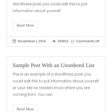
WordPress post, you could edit this to put
information about yourself
Read More
November 1, 2014
291902
Comments off
Sample Post With an Unordered List
This is an example of a WordPress post, you
could edit this to put information about yourself
or your site so readers know where you are
coming from. You can
Read More