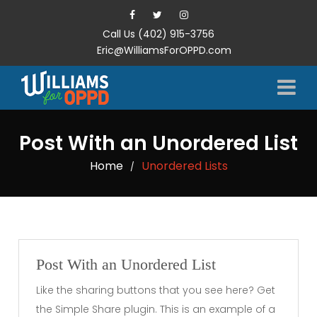
Call Us (402) 915-3756
Eric@WilliamsForOPPD.com
Post With an Unordered List
Home
Unordered Lists
/
Post With an Unordered List
Like the sharing buttons that you see here? Get
the Simple Share plugin. This is an example of a