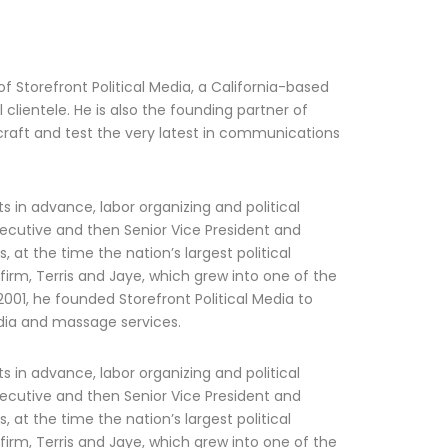
f Storefront Political Media, a California-based
 clientele. He is also the founding partner of
o craft and test the very latest in communications
ts in advance, labor organizing and political
ecutive and then Senior Vice President and
, at the time the nation’s largest political
 firm, Terris and Jaye, which grew into one of the
n 2001, he founded Storefront Political Media to
media and massage services.
ts in advance, labor organizing and political
ecutive and then Senior Vice President and
, at the time the nation’s largest political
 firm, Terris and Jaye, which grew into one of the