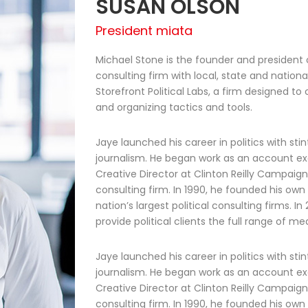
SUSAN OLSON
President miata
Michael Stone is the founder and president o
consulting firm with local, state and national
Storefront Political Labs, a firm designed t
and organizing tactics and tools.
Jaye launched his career in politics with stin
journalism. He began work as an account ex
Creative Director at Clinton Reilly Campaigns
consulting firm. In 1990, he founded his own
nation’s largest political consulting firms. I
provide political clients the full range of 
Jaye launched his career in politics with stin
journalism. He began work as an account ex
Creative Director at Clinton Reilly Campaigns
consulting firm. In 1990, he founded his own