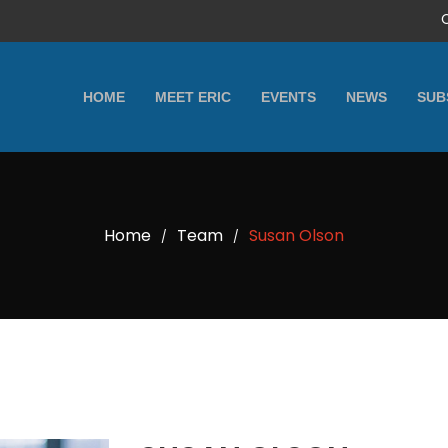
HOME
MEET ERIC
EVENTS
NEWS
SUB
Home
Team
Susan Olson
/
/