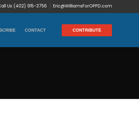
Call Us (402) 915-3756
Eric@WilliamsForOPPD.com
CONTRIBUTE
SCRIBE
CONTACT