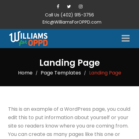
Call Us (402) 915-3756
Eric@WilliamsForOPPD.com
Landing Page
Home
Page Templates
Landing Page
/
/
This is an example of a WordPress page, you could
edit this to put information about yourself or your
site so readers know where you are coming from.
You can create as many pages like this one or