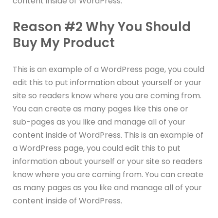
content inside of WordPress.
Reason #2 Why You Should
Buy My Product
This is an example of a WordPress page, you could
edit this to put information about yourself or your
site so readers know where you are coming from.
You can create as many pages like this one or
sub-pages as you like and manage all of your
content inside of WordPress. This is an example of
a WordPress page, you could edit this to put
information about yourself or your site so readers
know where you are coming from. You can create
as many pages as you like and manage all of your
content inside of WordPress.