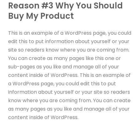
Reason #3 Why You Should
Buy My Product
This is an example of a WordPress page, you could
edit this to put information about yourself or your
site so readers know where you are coming from.
You can create as many pages like this one or
sub-pages as you like and manage all of your
content inside of WordPress. This is an example of
a WordPress page, you could edit this to put
information about yourself or your site so readers
know where you are coming from. You can create
as many pages as you like and manage all of your
content inside of WordPress.