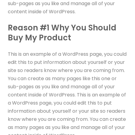
sub-pages as you like and manage all of your
content inside of WordPress.
Reason #1 Why You Should
Buy My Product
This is an example of a WordPress page, you could
edit this to put information about yourself or your
site so readers know where you are coming from.
You can create as many pages like this one or
sub-pages as you like and manage all of your
content inside of WordPress. This is an example of
a WordPress page, you could edit this to put
information about yourself or your site so readers
know where you are coming from. You can create
as many pages as you like and manage all of your