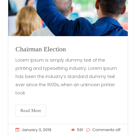
Chairman Election
Lorem Ipsum is simply dummy text of the
printing and typesetting industry. Lorem Ipsum
has been the industry’s standard dummy text
ever since the 1500s, when an unknown printer
took
Read More
January 3, 2019
591
Comments off