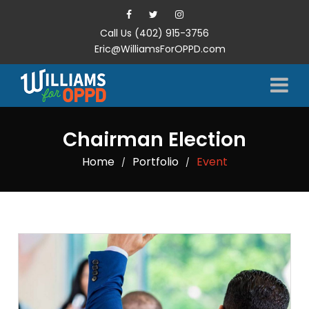
Call Us (402) 915-3756
Eric@WilliamsForOPPD.com
Chairman Election
Home
Portfolio
Event
/
/