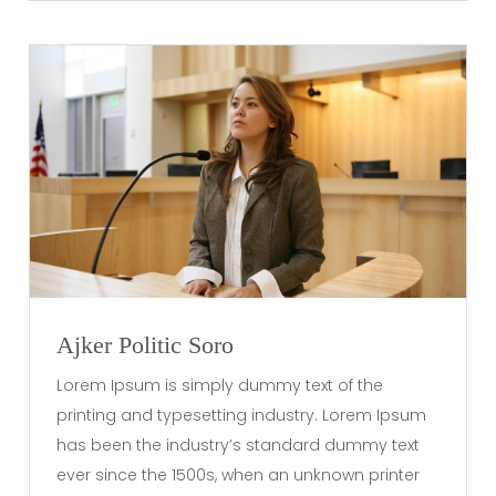
Ajker Politic Soro
Lorem Ipsum is simply dummy text of the
printing and typesetting industry. Lorem Ipsum
has been the industry’s standard dummy text
ever since the 1500s, when an unknown printer