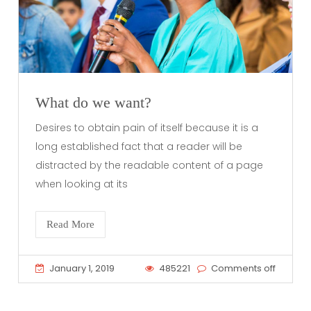
What do we want?
Desires to obtain pain of itself because it is a
long established fact that a reader will be
distracted by the readable content of a page
when looking at its
Read More
January 1, 2019
485221
Comments off