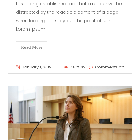
It is a long established fact that a reader will be
distracted by the readable content of a page
when looking at its layout. The point of using
Lorem Ipsum
Read More
January 1, 2019
482502
Comments off