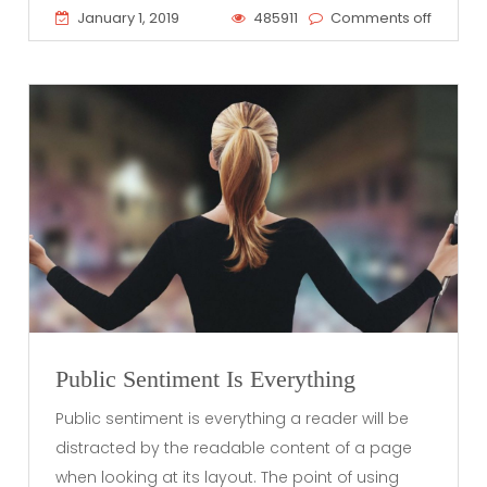
January 1, 2019
485911
Comments off
Public Sentiment Is Everything
Public sentiment is everything a reader will be
distracted by the readable content of a page
when looking at its layout. The point of using