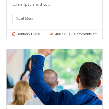
Lorem Ipsum is that it
Read More
January 1, 2019
485735
Comments off