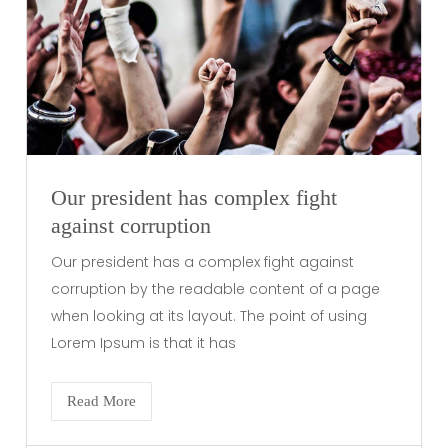
Our president has complex fight
against corruption
Our president has a complex fight against
corruption by the readable content of a page
when looking at its layout. The point of using
Lorem Ipsum is that it has
Read More