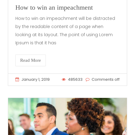
How to win an impeachment
How to win an impeachment will be distracted
by the readable content of a page when
looking at its layout. The point of using Lorem
Ipsum is that it has
Read More
January 1, 2019
485633
Comments off