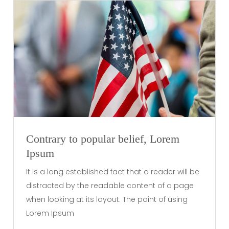
Contrary to popular belief, Lorem
Ipsum
It is a long established fact that a reader will be
distracted by the readable content of a page
when looking at its layout. The point of using
Lorem Ipsum