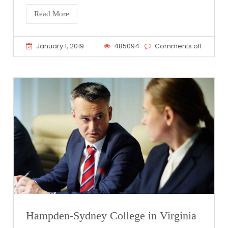
Read More
January 1, 2019
485094
Comments off
Hampden-Sydney College in Virginia