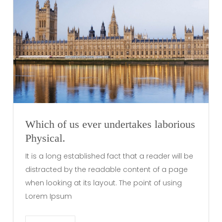
Which of us ever undertakes laborious
Physical.
It is a long established fact that a reader will be
distracted by the readable content of a page
when looking at its layout. The point of using
Lorem Ipsum