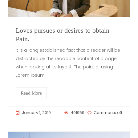
Loves pursues or desires to obtain
Pain.
It is a long established fact that a reader will be
distracted by the readable content of a page
when looking at its layout. The point of using
Lorem Ipsum
Read More
January 1, 2019
401959
Comments off