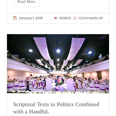
Read More
January 1, 2019
401904
Comments off
Scriptural Texts in Politics Combined
with a Handful.