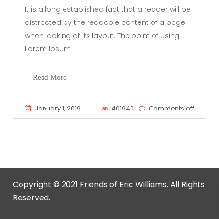
It is a long established fact that a reader will be
distracted by the readable content of a page
when looking at its layout. The point of using
Lorem Ipsum
Read More
January 1, 2019
401940
Comments off
Copyright © 2021 Friends of Eric Williams. All Rights
Reserved.