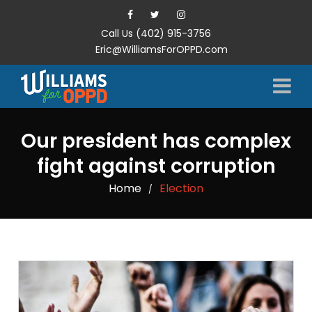
Call Us (402) 915-3756
Eric@WilliamsForOPPD.com
Our president has complex
fight against corruption
Home
Election
/