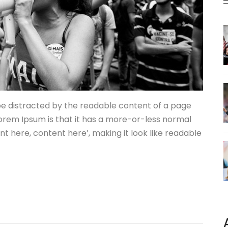
l be distracted by the readable content of a page
 Lorem Ipsum is that it has a more-or-less normal
ent here, content here’, making it look like readable