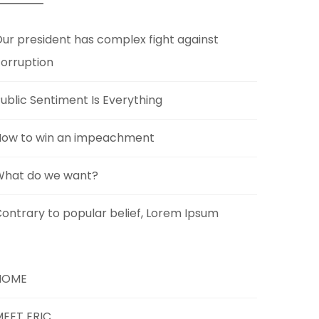
ur president has complex fight against
orruption
ublic Sentiment Is Everything
How to win an impeachment
What do we want?
ontrary to popular belief, Lorem Ipsum
HOME
EET ERIC