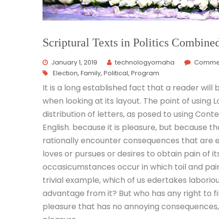
Scriptural Texts in Politics Combine
January 1, 2019
technologyomaha
Commen
Election
,
Family
,
Political
,
Program
It is a long established fact that a reader wil
when looking at its layout. The point of using
distribution of letters, as posed to using Cont
English. because it is pleasure, but because 
rationally encounter consequences that are e
loves or pursues or desires to obtain pain of it
occasicumstances occur in which toil and pai
trivial example, which of us edertakes laborio
advantage from it? But who has any right to f
pleasure that has no annoying consequences, 