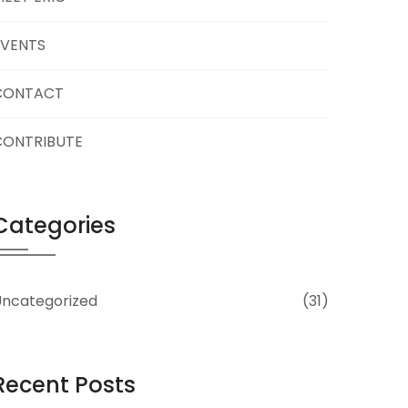
EVENTS
CONTACT
CONTRIBUTE
Categories
ncategorized
(31)
Recent Posts