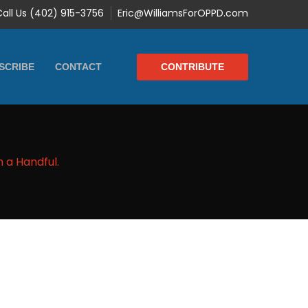
Call Us (402) 915-3756
Eric@WilliamsForOPPD.com
CONTRIBUTE
SCRIBE
CONTACT
h a Handful.