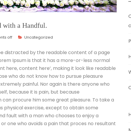
O
d with a Handful.
c
ts off
Uncategorized
P
l be distracted by the readable content of a page
 Lorem Ipsum is that it has a more-or-less normal
ent here, content here’, making it look like readable
those who do not know how to pursue pleasure
xtremely painful. Nor again is there anyone who
C
self, because it is pain, but because
n can procure him some great pleasure. To take a
us physical exercise, except to obtain some
ind fault with a man who chooses to enjoy a
or one who avoids a pain that proces no resultant
M