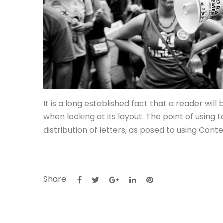
It is a long established fact that a reader wil
when looking at its layout. The point of using
distribution of letters, as posed to using Cont
Share: