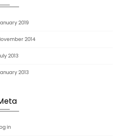
anuary 2019
November 2014
uly 2013
anuary 2013
Meta
og in