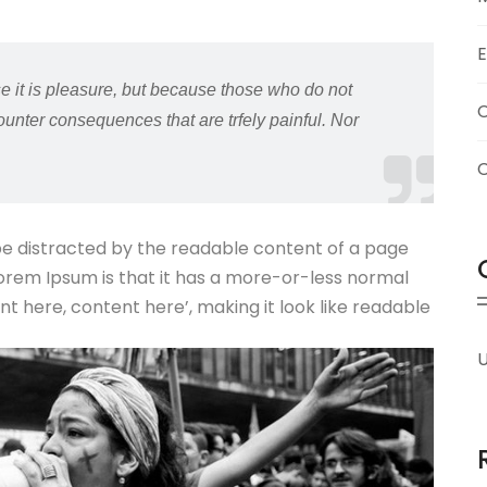
e it is pleasure, but because those who do not
unter consequences that are trfely painful. Nor
l be distracted by the readable content of a page
 Lorem Ipsum is that it has a more-or-less normal
ent here, content here’, making it look like readable
U