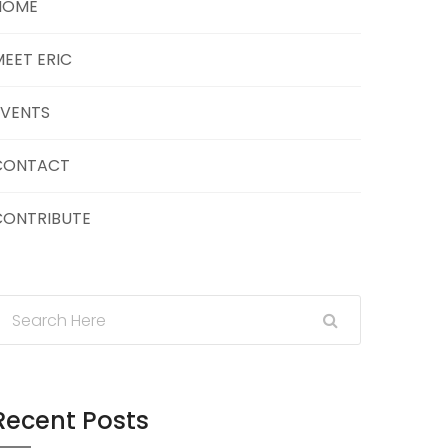
HOME
EET ERIC
EVENTS
CONTACT
CONTRIBUTE
Recent Posts