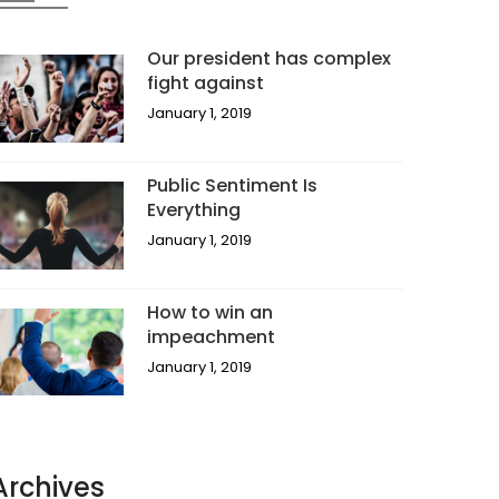
Our president has complex
fight against
January 1, 2019
Public Sentiment Is
Everything
January 1, 2019
How to win an
impeachment
January 1, 2019
Archives