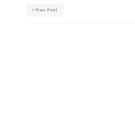
Prev Post