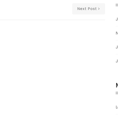
Next Post
J
J
J
L