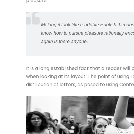
pleasure.
Making it look like readable English. becaus
know how to pursue pleasure rationally enco
again is there anyone.
It is a long established fact that a reader wil
when looking at its layout. The point of using
distribution of letters, as posed to using Cont