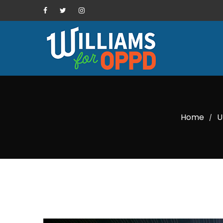
Home
U
/