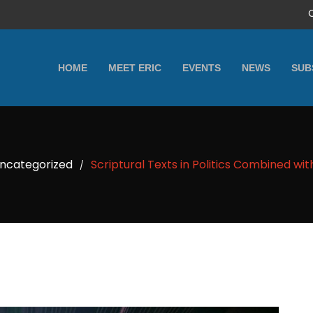
HOME
MEET ERIC
EVENTS
NEWS
SUB
ncategorized
Scriptural Texts in Politics Combined wit
/