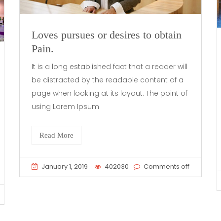
Loves pursues or desires to obtain
Pain.
It is a long established fact that a reader will
be distracted by the readable content of a
page when looking at its layout. The point of
using Lorem Ipsum
Read More
January 1, 2019
402030
Comments off