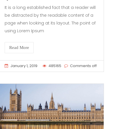
It is a long established fact that a reader will
be distracted by the readable content of a
page when looking at its layout. The point of
using Lorem Ipsum
Read More
January 1, 2019
485165
Comments off