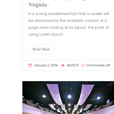
Virginia
It is a long established fact that a reader will
be distracted by the readable content of a
page when looking at its layout. The point of
using Lorem Ipsum
Read More
January 1, 2019
482573
Comments off