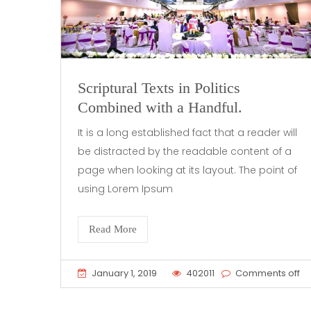
Scriptural Texts in Politics
Combined with a Handful.
It is a long established fact that a reader will
be distracted by the readable content of a
page when looking at its layout. The point of
using Lorem Ipsum
Read More
January 1, 2019
402011
Comments off