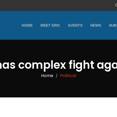
HOME
MEET ERIC
EVENTS
NEWS
SUB
has complex fight aga
Home
Political
/