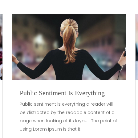
Public Sentiment Is Everything
Public sentiment is everything a reader will
be distracted by the readable content of a
page when looking at its layout. The point of
using Lorem Ipsum is that it