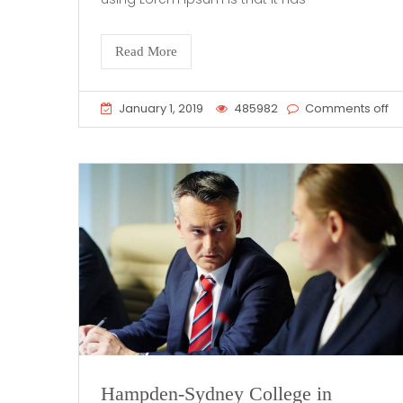
Read More
January 1, 2019
485982
Comments off
Hampden-Sydney College in