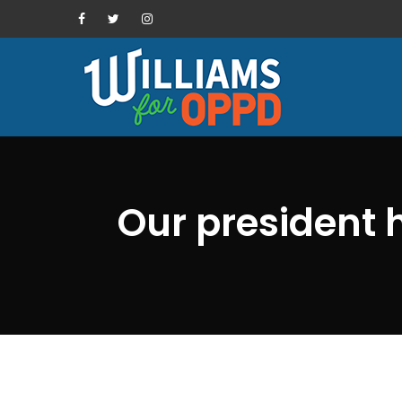
Our president 