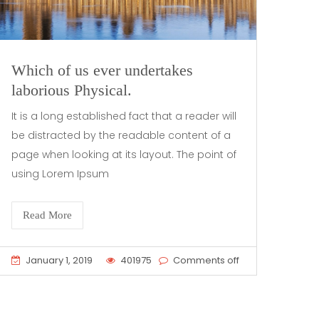
Which of us ever undertakes
laborious Physical.
It is a long established fact that a reader will
be distracted by the readable content of a
page when looking at its layout. The point of
using Lorem Ipsum
Read More
January 1, 2019
401975
Comments off