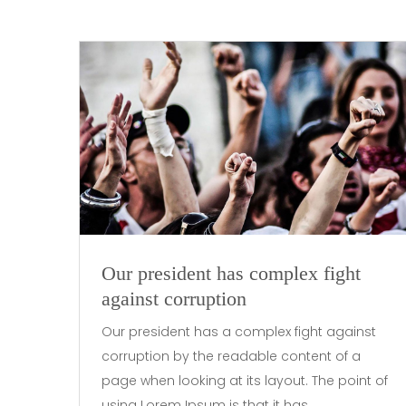
Our president has complex fight
against corruption
Our president has a complex fight against
corruption by the readable content of a
page when looking at its layout. The point of
using Lorem Ipsum is that it has