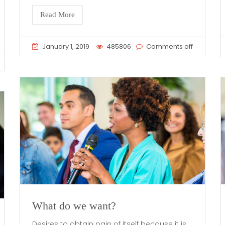
Read More
January 1, 2019
485806
Comments off
What do we want?
Desires to obtain pain of itself because it is