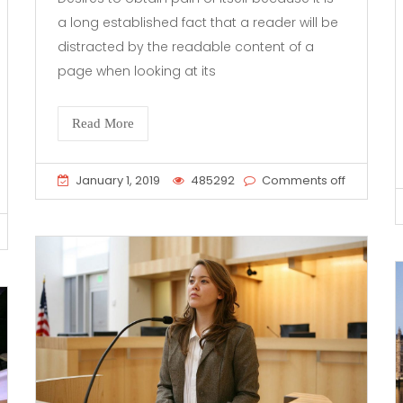
a long established fact that a reader will be
distracted by the readable content of a
page when looking at its
Read More
January 1, 2019
485292
Comments off