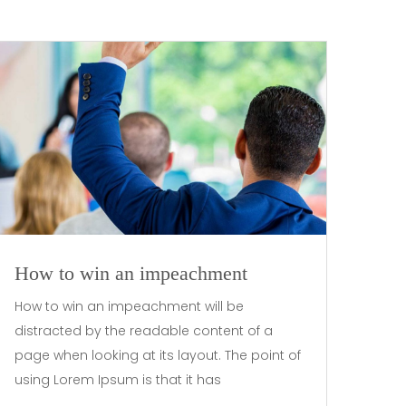
How to win an impeachment
How to win an impeachment will be
distracted by the readable content of a
page when looking at its layout. The point of
using Lorem Ipsum is that it has