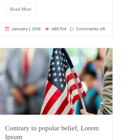
Read More
January 1, 2019
485704
Comments off
Contrary to popular belief, Lorem
Ipsum