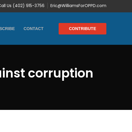
Call Us (402) 915-3756
Eric@WilliamsForOPPD.com
CONTRIBUTE
SCRIBE
CONTACT
inst corruption